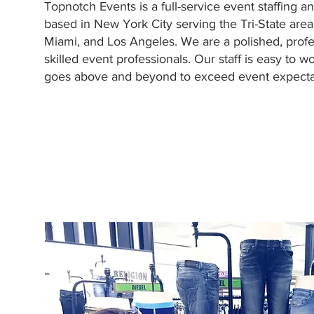
Topnotch Events is a full-service event staffing 
based in New York City serving the Tri-State area
Miami, and Los Angeles. We are a polished, profe
skilled event professionals. Our staff is easy to wo
goes above and beyond to exceed event expectat