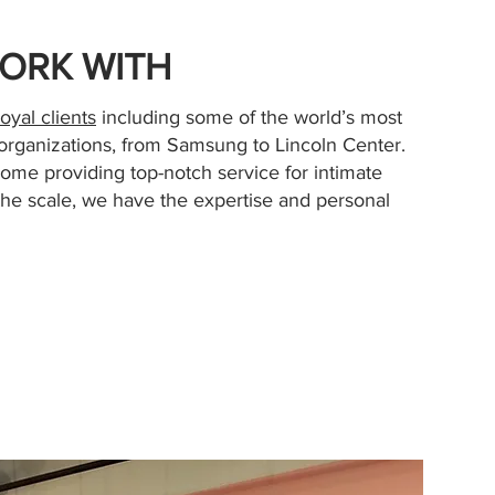
ORK WITH
loyal clients
including some of the world’s most
rganizations, from Samsung to Lincoln Center.
home providing top-notch service for intimate
the scale, we have the expertise and personal