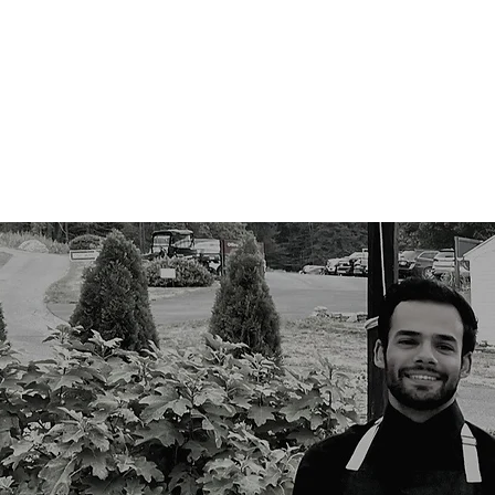
Services
Wed