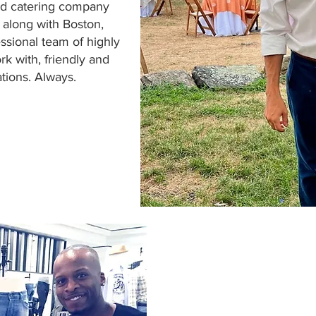
and catering company
 along with Boston,
ssional team of highly
rk with, friendly and
ions. Always.