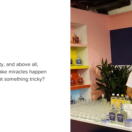
ity, and above all,
make miracles happen
ot something tricky?