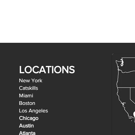
LOCATIONS
New York
New York
Catskills
Catskills
Miami
Miami
Boston
Boston
Los Angeles
Los Angeles
Chicago
Austin
Atlanta