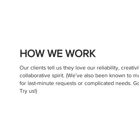
HOW WE WORK
Our clients tell us they love our reliability, creativ
collaborative spirit. (We’ve also been known to 
for last-minute requests or complicated needs. G
Try us!)