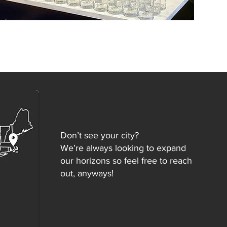
Don’t see your city?
We’re always looking to expand
our horizons so feel free to reach
out, anyways!