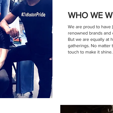
WHO WE W
We are proud to have
renowned brands and o
But we are equally at 
gatherings. No matter 
touch to make it shine.