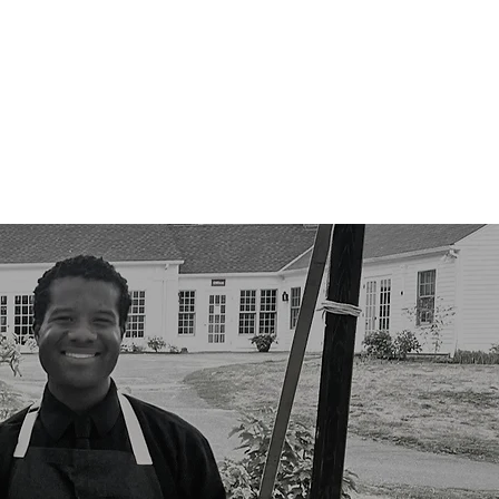
e Team
Contact