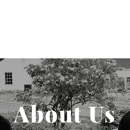
dings
Clients
About
Join Th
About Us