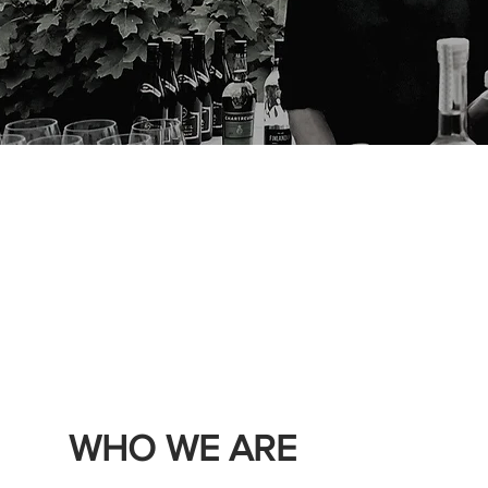
WHO WE ARE