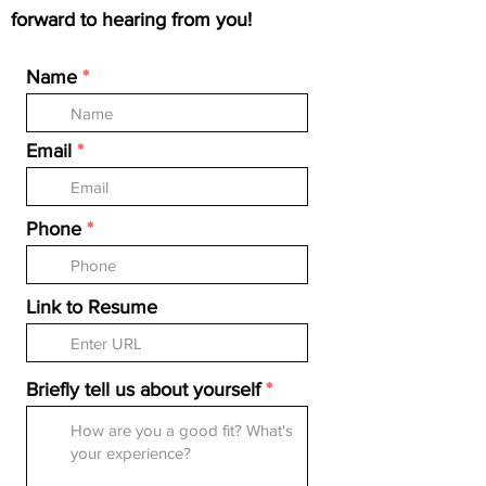
forward to hearing from you!
Name
Email
Phone
Link to Resume
Briefly tell us about yourself