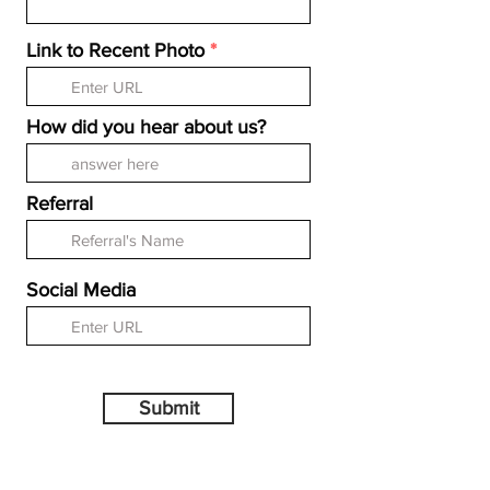
Link to Recent Photo
How did you hear about us?
Referral
Social Media
Submit