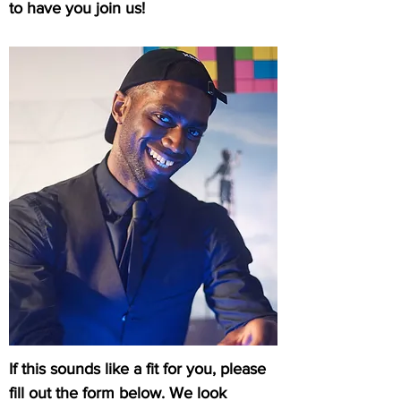
to have you join us!
If this sounds like a fit for you, please
fill out the form below. We look