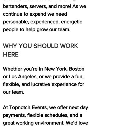
bartenders, servers, and more! As we
continue to expand we need
personable, experienced, energetic
people to help grow our team.
WHY YOU SHOULD WORK
HERE
Whether you’re in New York, Boston
or Los Angeles, or we provide a fun,
flexible, and lucrative experience for
our team.
At Topnotch Events, we offer next day
payments, flexible schedules, and a
great working environment. We'd love