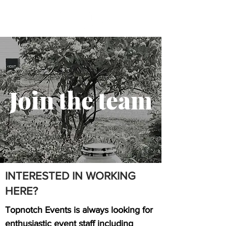
Join the team
INTERESTED IN WORKING
HERE?
Topnotch Events is always looking for
enthusiastic event staff including