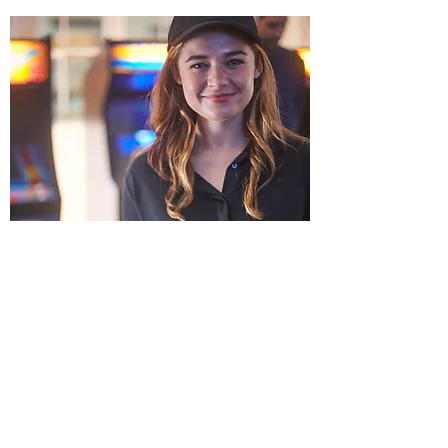
Thank you for your interest in working