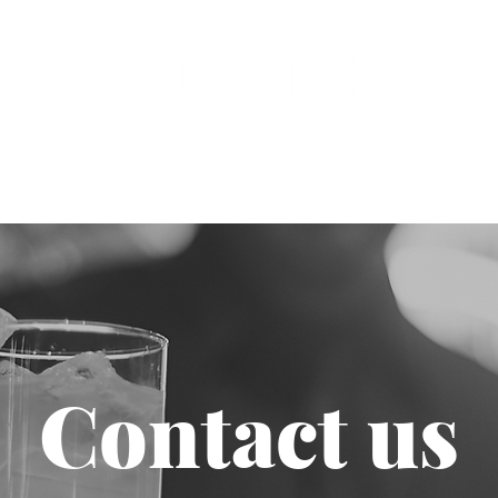
dings
Clients
About
Join Th
Contact us