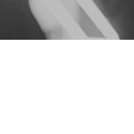
Contact info
harley@topnotcheventsnyc.com