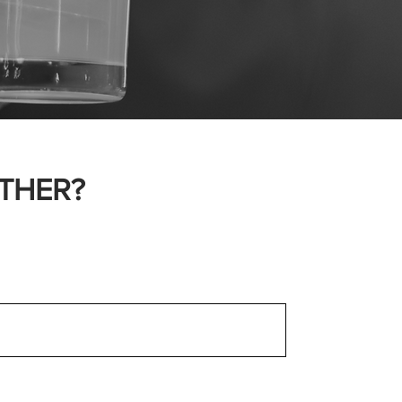
THER?