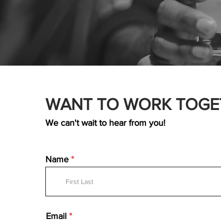
WANT TO WORK TOGE
We can't wait to hear from you!
Name
Email