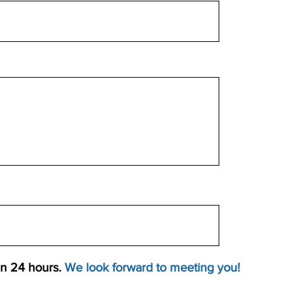
an 24 hours.
We look forward to meeting you!