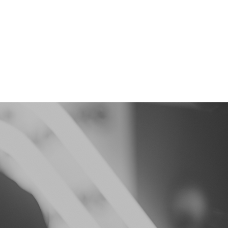
e Team
Contact