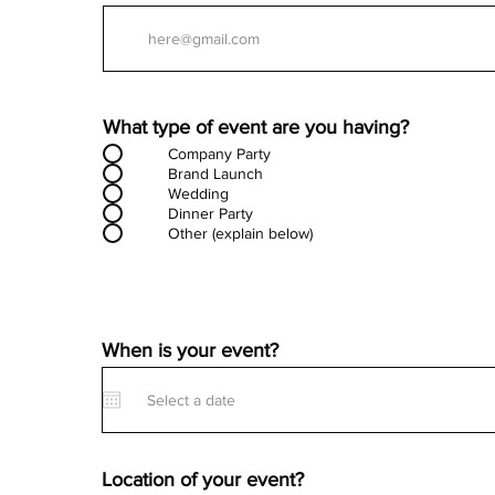
What type of event are you having?
Company Party
Brand Launch
Wedding
Dinner Party
Other (explain below)
When is your event?
Location of your event?