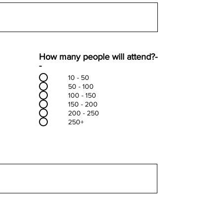
How many people will attend?-
-
10 - 50
50 - 100
100 - 150
150 - 200
200 - 250
250+