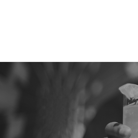
Services
Wed