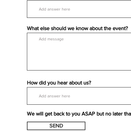
What else should we know about the event?
How did you hear about us?
We will get back to you ASAP but no later th
SEND